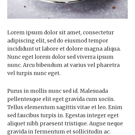
Lorem ipsum dolor sit amet, consectetur
adipiscing elit, sed do eiusmod tempor
incididunt ut labore et dolore magna aliqua.
Nunc eget lorem dolor sed viverra ipsum
nunc. Arcu bibendum at varius vel pharetra
vel turpis nunc eget.
Purus in mollis nunc sed id. Malesuada
pellentesque elit eget gravida cum sociis.
Tellus elementum sagittis vitae et leo. Enim
sed faucibus turpis in. Egestas integer eget
aliquet nibh praesent tristique. Augue neque
gravida in fermentum et sollicitudin ac.