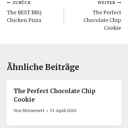
Beitragsnavigation
ZURÜCK
WEITER
The BEST BBQ
The Perfect
Chicken Pizza
Chocolate Chip
Cookie
Ähnliche Beiträge
The Perfect Chocolate Chip
Cookie
Von
MGruenert
13. April 2020