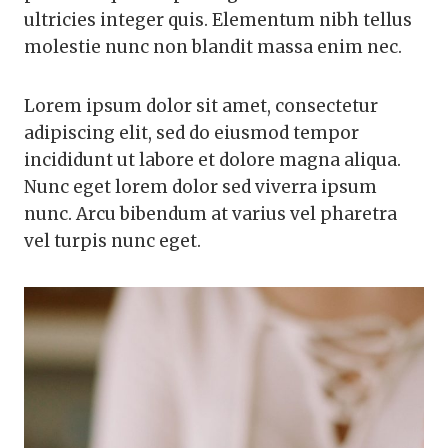
ultricies integer quis. Elementum nibh tellus
molestie nunc non blandit massa enim nec.
Lorem ipsum dolor sit amet, consectetur
adipiscing elit, sed do eiusmod tempor
incididunt ut labore et dolore magna aliqua.
Nunc eget lorem dolor sed viverra ipsum
nunc. Arcu bibendum at varius vel pharetra
vel turpis nunc eget.