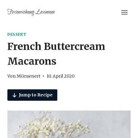
Zum
Ferienwohnung Lassmann
Inhalt
springen
DESSERT
French Buttercream
Macarons
Von
MGruenert
10. April 2020
Jump to Recipe