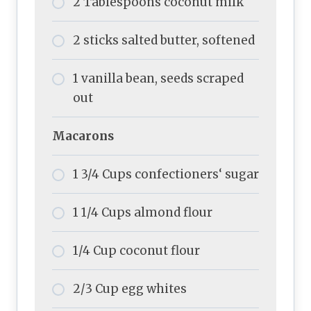
2 Tablespoons coconut milk
2 sticks salted butter, softened
1 vanilla bean, seeds scraped
out
Macarons
1 3/4 Cups confectioners‘ sugar
1 1/4 Cups almond flour
1/4 Cup coconut flour
2/3 Cup egg whites