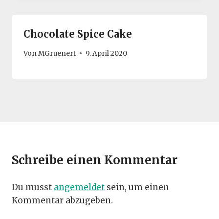
Chocolate Spice Cake
Von
MGruenert
9. April 2020
Schreibe einen Kommentar
Du musst
angemeldet
sein, um einen
Kommentar abzugeben.