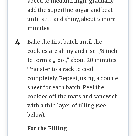
speed to medium high; gradually
add the superfine sugar and beat
until stiff and shiny, about 5 more
minutes.
Bake the first batch until the
cookies are shiny and rise 1/8 inch
to form a „foot,“ about 20 minutes.
Transfer to a rack to cool
completely. Repeat, using a double
sheet for each batch. Peel the
cookies off the mats and sandwich
with a thin layer of filling (see
below).
For the Filling