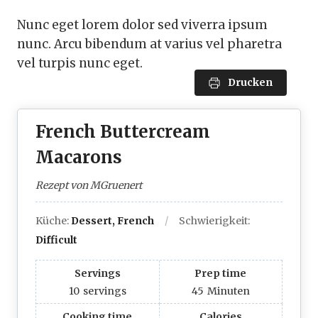
Nunc eget lorem dolor sed viverra ipsum
nunc. Arcu bibendum at varius vel pharetra
vel turpis nunc eget.
Drucken
French Buttercream
Macarons
Rezept von MGruenert
Küche:
Dessert, French
Schwierigkeit:
Difficult
Servings
Prep time
10
servings
45
Minuten
Cooking time
Calories