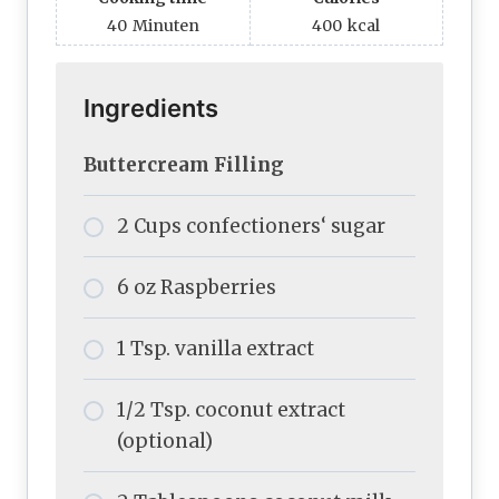
40
Minuten
400
kcal
Ingredients
Buttercream Filling
2 Cups confectioners‘ sugar
6 oz Raspberries
1 Tsp. vanilla extract
1/2 Tsp. coconut extract
(optional)