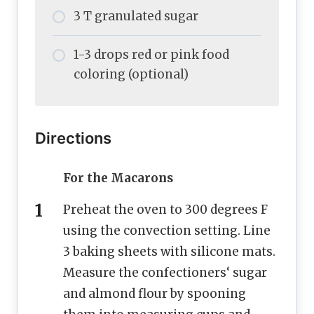
3 T granulated sugar
1-3 drops red or pink food
coloring (optional)
Directions
For the Macarons
Preheat the oven to 300 degrees F
using the convection setting. Line
3 baking sheets with silicone mats.
Measure the confectioners‘ sugar
and almond flour by spooning