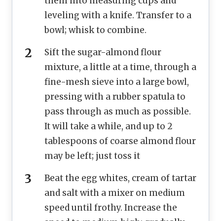
them into measuring cups and
leveling with a knife. Transfer to a
bowl; whisk to combine.
Sift the sugar-almond flour
mixture, a little at a time, through a
fine-mesh sieve into a large bowl,
pressing with a rubber spatula to
pass through as much as possible.
It will take a while, and up to 2
tablespoons of coarse almond flour
may be left; just toss it
Beat the egg whites, cream of tartar
and salt with a mixer on medium
speed until frothy. Increase the