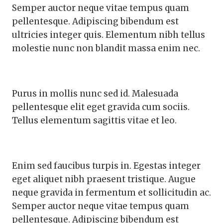
Semper auctor neque vitae tempus quam
pellentesque. Adipiscing bibendum est
ultricies integer quis. Elementum nibh tellus
molestie nunc non blandit massa enim nec.
Purus in mollis nunc sed id. Malesuada
pellentesque elit eget gravida cum sociis.
Tellus elementum sagittis vitae et leo.
Enim sed faucibus turpis in. Egestas integer
eget aliquet nibh praesent tristique. Augue
neque gravida in fermentum et sollicitudin ac.
Semper auctor neque vitae tempus quam
pellentesque. Adipiscing bibendum est