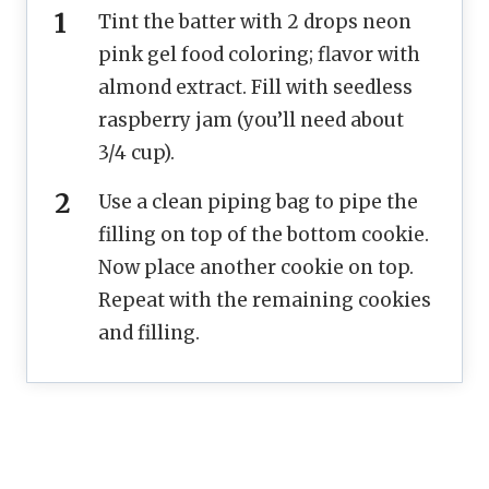
Tint the batter with 2 drops neon
pink gel food coloring; flavor with
almond extract. Fill with seedless
raspberry jam (you’ll need about
3/4 cup).
Use a clean piping bag to pipe the
filling on top of the bottom cookie.
Now place another cookie on top.
Repeat with the remaining cookies
and filling.